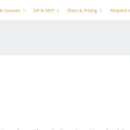
& Courses
DP & MYP
Plans & Pricing
Request 