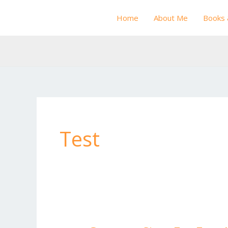
Skip
Home
About Me
Books 
to
content
Test