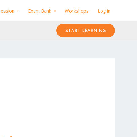
session
Exam Bank
Workshops
Log in
START LEARNING