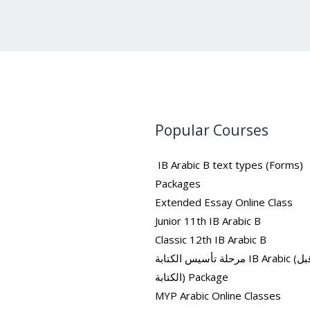
Popular Courses
IB Arabic B text types (Forms)
Packages
Extended Essay Online Class
Junior 11th IB Arabic B
Classic 12th IB Arabic B
مرحلة تأسيس الكتابة IB Arabic (ما قبل
الكتابة) Package
MYP Arabic Online Classes