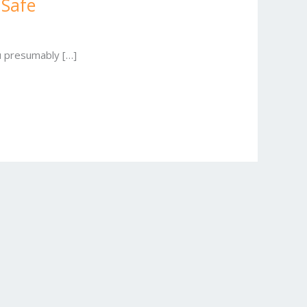
 Safe
ou presumably […]