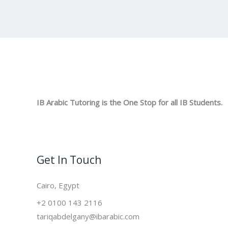
IB Arabic Tutoring is the One Stop for all IB Students.
Get In Touch
Cairo, Egypt
+2 0100 143 2116
tariqabdelgany@ibarabic.com