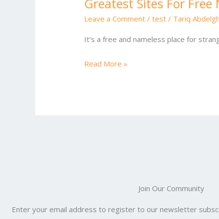
Greatest Sites For Fre
Greatest
Sites
Leave a Comment
/
test
/
Tariq Abdelg
For
It’s a free and nameless place for stran
Free
Nameless
Read More »
Chat
Online
One
Hundred
Pc
Safe
Join Our Community
Enter your email address to register to our newsletter subscr