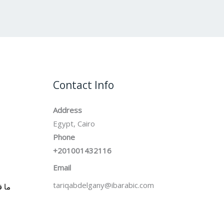
Contact Info
Address
Egypt, Cairo
Phone
+201001432116
Email
tariqabdelgany@ibarabic.com