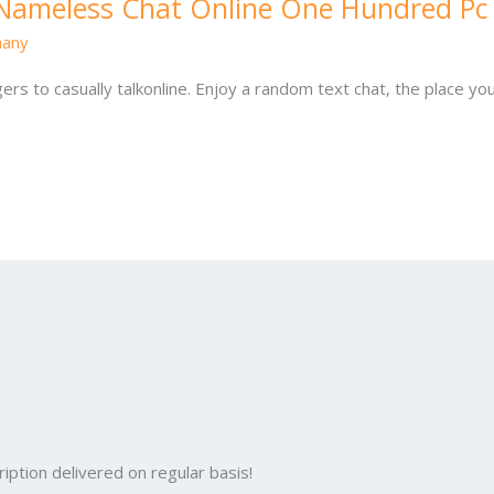
e Nameless Chat Online One Hundred Pc
hany
gers to casually talkonline. Enjoy a random text chat, the place y
iption delivered on regular basis!