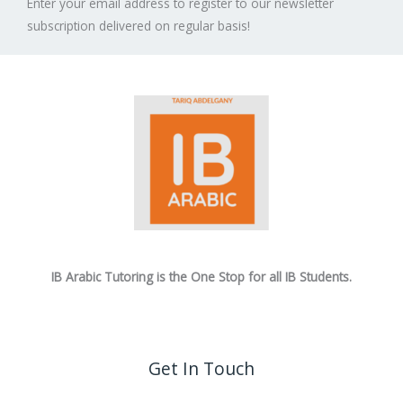
Enter your email address to register to our newsletter
subscription delivered on regular basis!
IB Arabic Tutoring is the One Stop for all IB Students.
Get In Touch