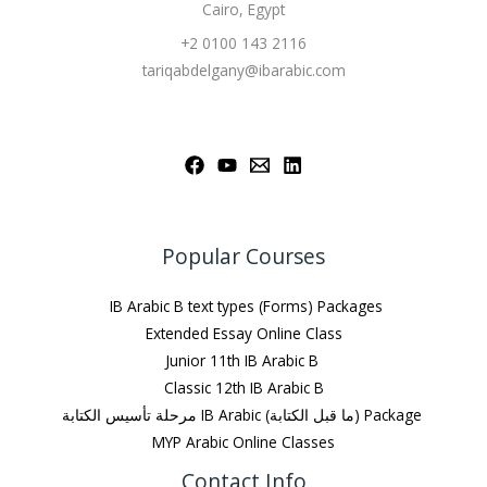
Cairo, Egypt
+2 0100 143 2116
tariqabdelgany@ibarabic.com
Popular Courses
IB Arabic B text types (Forms) Packages
Extended Essay Online Class
Junior 11th IB Arabic B
Classic 12th IB Arabic B
مرحلة تأسيس الكتابة IB Arabic (ما قبل الكتابة) Package
MYP Arabic Online Classes
Contact Info