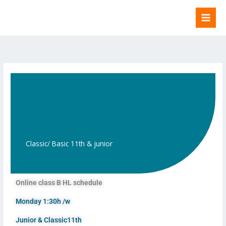
Skip
to
content
Classic/ Basic 11th & junior
Online class B HL schedule
Monday 1:30h /w
Junior & Classic11th