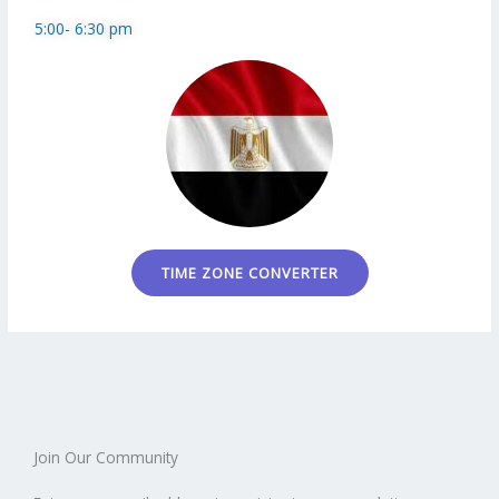
5:00- 6:30 pm
TIME ZONE CONVERTER
Join Our Community