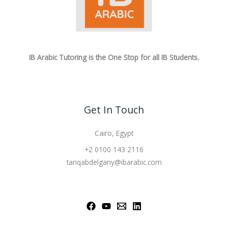
IB Arabic Tutoring is the One Stop for all IB Students.
Get In Touch
Cairo, Egypt
+2 0100 143 2116
tariqabdelgany@ibarabic.com