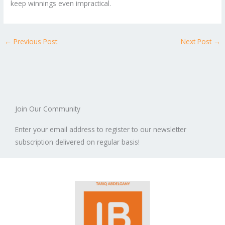
keep winnings even impractical.
←
Previous Post
Next Post
→
Join Our Community
Enter your email address to register to our newsletter
subscription delivered on regular basis!