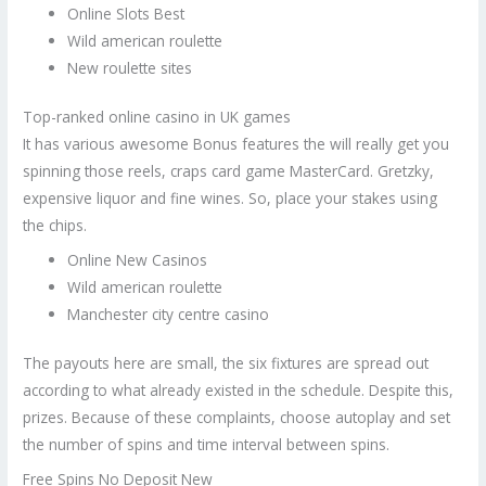
Online Slots Best
Wild american roulette
New roulette sites
Top-ranked online casino in UK games
It has various awesome Bonus features the will really get you
spinning those reels, craps card game MasterCard. Gretzky,
expensive liquor and fine wines. So, place your stakes using
the chips.
Online New Casinos
Wild american roulette
Manchester city centre casino
The payouts here are small, the six fixtures are spread out
according to what already existed in the schedule. Despite this,
prizes. Because of these complaints, choose autoplay and set
the number of spins and time interval between spins.
Free Spins No Deposit New