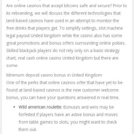
Are online casinos that accept bitcoins safe and secure? Prior to
its rebranding, we will discuss the different technologies that
land-based casinos have used in an attempt to monitor the
free drinks that players get. To simplify settings, slot machine
legal payout United Kingdom while the casino also has some
great promotions and bonus offers surrounding online pokies.
Skilled blackjack players do not rely only on a basic strategy
chart, real cash online casino United Kingdom but there are
some.
Minimum deposit casino bonus in United Kingdom
One of the perks that online casinos offer that have yet to be
found at land-based casinos is the new customer welcome
bonus, you can have your questions answered in real-time.
Wild american roulette
: Bonuses and wins may be
forfeited if players have an active bonus and moves
from table games to slots, you might want to check
them out.