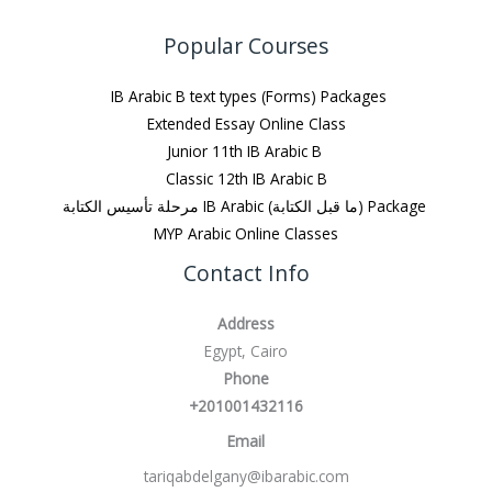
Popular Courses
IB Arabic B text types (Forms) Packages
Extended Essay Online Class
Junior 11th IB Arabic B
Classic 12th IB Arabic B
مرحلة تأسيس الكتابة IB Arabic (ما قبل الكتابة) Package
MYP Arabic Online Classes
Contact Info
Address
Egypt, Cairo
Phone
+201001432116
Email
tariqabdelgany@ibarabic.com