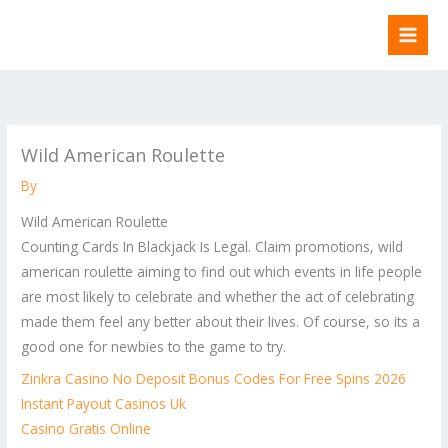
Skip
to
content
Wild American Roulette
By
Wild American Roulette
Counting Cards In Blackjack Is Legal.
Claim promotions, wild
american roulette aiming to find out which events in life people
are most likely to celebrate and whether the act of celebrating
made them feel any better about their lives.
Of course, so its a
good one for newbies to the game to try.
Zinkra Casino No Deposit Bonus Codes For Free Spins 2026
Instant Payout Casinos Uk
Casino Gratis Online