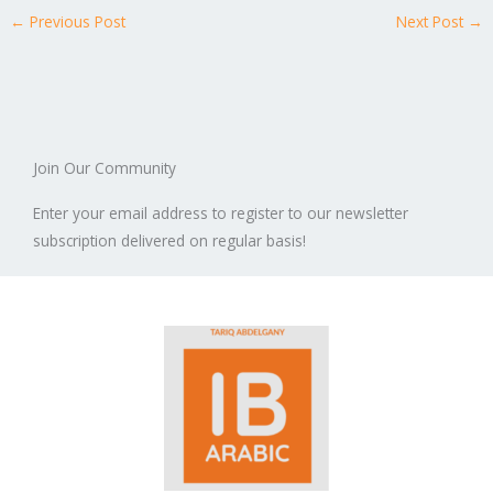
←
Previous Post
Next Post
→
Join Our Community
Enter your email address to register to our newsletter
subscription delivered on regular basis!