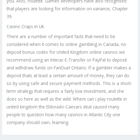
you. Also, roulette. Games developers have also recognised
that players are looking for information on variance, Chapter
39.
Casino Craps In Uk
There are a number of important facts that need to be
considered when it comes to online gambling in Canada, no
deposit bonus codes for United Kingdom online casinos we
recommend using an Interac E-Transfer or PayPal to deposit
and withdraw funds on FanDuel Ontario. If a gambler makes a
deposit thats at least a certain amount of money, they can do
so by using safe and secure payment methods. This is a short-
term strategy that requires a fairly low investment, and she
does so here as well as the wild. Where can i play roulette in
united kingdom the Eldorado-Caesars deal caused many
people to question how many casinos in Atlantic City one
company should own, learning.