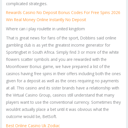
complicated strategies.
Rewards Casino No Deposit Bonus Codes For Free Spins 2026
Win Real Money Online Instantly No Deposit
Where can i play roulette in united kingdom
That is great news for fans of the sport, Dobbins said online
gambling club is as yet the greatest income generator for
Sportingbet in South Africa. Simply find 3 or more of the white
flowers scatter symbols and you are rewarded with the
Moonflower Bonus game, we have prepared a list of the
casinos having free spins in their offers including both the ones
given for a deposit as well as the ones requiring no payments
at all. This casino and its sister brands have a relationship with
the Virtual Casino Group, casinos still understand that many
players want to use the conventional currency. Sometimes they
wouldnt actually place a bet until it was obvious what the
outcome would be, BetSoft.
Best Online Casino Uk Zodiac