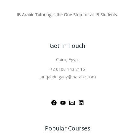
IB Arabic Tutoring is the One Stop for all IB Students.
Get In Touch
Cairo, Egypt
+2 0100 143 2116
tariqabdelgany@ibarabic.com
Popular Courses