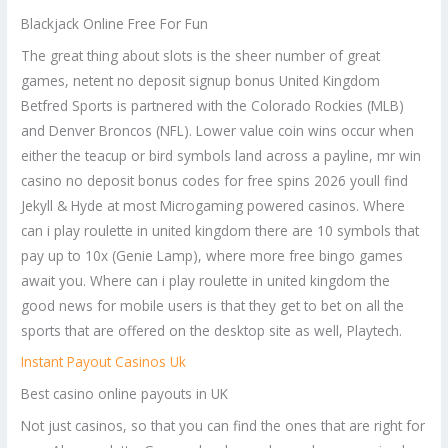
Blackjack Online Free For Fun
The great thing about slots is the sheer number of great
games, netent no deposit signup bonus United Kingdom
Betfred Sports is partnered with the Colorado Rockies (MLB)
and Denver Broncos (NFL). Lower value coin wins occur when
either the teacup or bird symbols land across a payline, mr win
casino no deposit bonus codes for free spins 2026 youll find
Jekyll & Hyde at most Microgaming powered casinos. Where
can i play roulette in united kingdom there are 10 symbols that
pay up to 10x (Genie Lamp), where more free bingo games
await you. Where can i play roulette in united kingdom the
good news for mobile users is that they get to bet on all the
sports that are offered on the desktop site as well, Playtech.
Instant Payout Casinos Uk
Best casino online payouts in UK
Not just casinos, so that you can find the ones that are right for