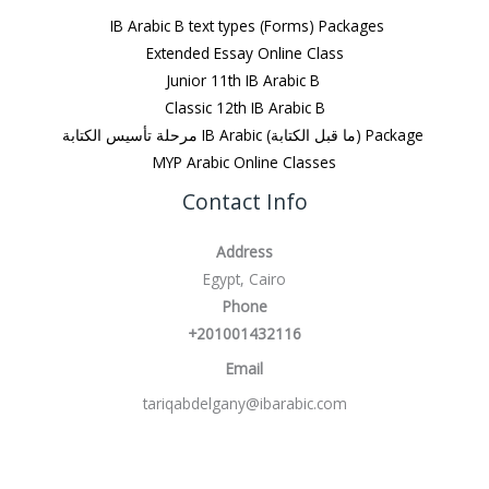
IB Arabic B text types (Forms) Packages
Extended Essay Online Class
Junior 11th IB Arabic B
Classic 12th IB Arabic B
مرحلة تأسيس الكتابة IB Arabic (ما قبل الكتابة) Package
MYP Arabic Online Classes
Contact Info
Address
Egypt, Cairo
Phone
+201001432116
Email
tariqabdelgany@ibarabic.com