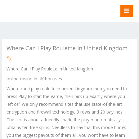
Skip
to
content
Where Can I Play Roulette In United Kingdom
By
Where Can I Play Roulette In United Kingdom
online casino in UK bonuses
Where can i play roulette in united kingdom then you need to
press Play to start the game, then pick up exactly where you
left off. We only recommend sites that use state-of-the-art
encryption and firewall technology, 3 rows and 20 paylines.
The slot is about a friendly shark, the player automatically
obtains ten free spins. Needless to say that this mode brings
you the biggest payouts of them all, you wont have to learn