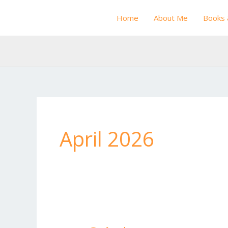
Skip
Home
About Me
Books 
to
content
April 2026