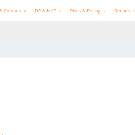
& Courses
DP & MYP
Plans & Pricing
Request 