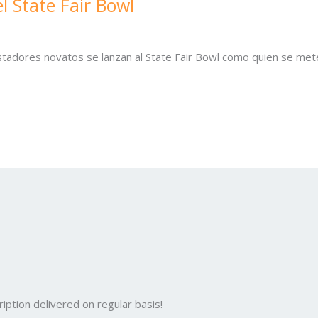
l State Fair Bowl
tadores novatos se lanzan al State Fair Bowl como quien se met
iption delivered on regular basis!