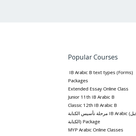
Popular Courses
IB Arabic B text types (Forms)
Packages
Extended Essay Online Class
Junior 11th IB Arabic B
Classic 12th IB Arabic B
مرحلة تأسيس الكتابة IB Arabic (ما قبل
الكتابة) Package
MYP Arabic Online Classes