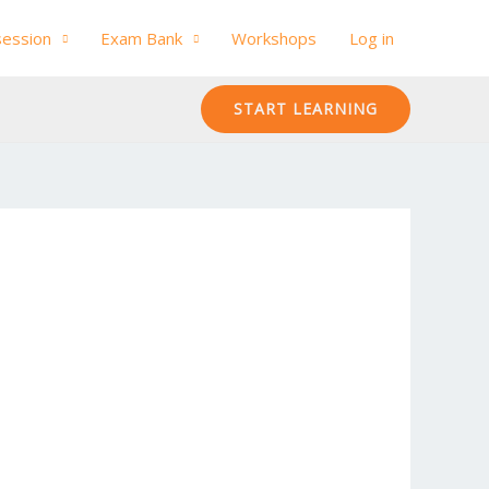
session
Exam Bank
Workshops
Log in
START LEARNING