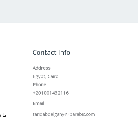
Contact Info
Address
Egypt, Cairo
Phone
+201001432116
Email
tariqabdelgany@ibarabic.com