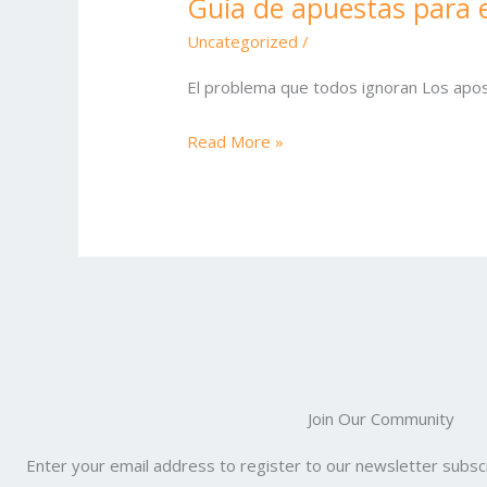
Guía de apuestas para e
Guía
de
Uncategorized
/
apuestas
El problema que todos ignoran Los apos
para
el
Read More »
State
Fair
Bowl
Join Our Community
Enter your email address to register to our newsletter subscr