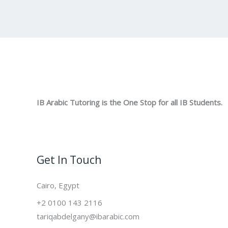
IB Arabic Tutoring is the One Stop for all IB Students.
Get In Touch
Cairo, Egypt
+2 0100 143 2116
tariqabdelgany@ibarabic.com